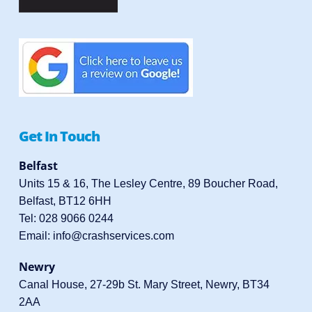
Get In Touch
Belfast
Units 15 & 16, The Lesley Centre, 89 Boucher Road,
Belfast, BT12 6HH
Tel:
028 9066 0244
Email:
info@crashservices.com
Newry
Canal House, 27-29b St. Mary Street, Newry, BT34
2AA