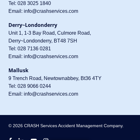
Tel:
028 3025 1840
Email:
info@crashservices.com
Derry~Londonderry
Unit 1, 1-3 Bay Road, Culmore Road,
Derry~Londonderry, BT48 7SH
Tel:
028 7136 0281
Email:
info@crashservices.com
Mallusk
9 Trench Road, Newtownabbey, Bt36 4TY
Tel:
028 9066 0244
Email:
info@crashservices.com
© 2026 CRASH Services Accident Management Company.