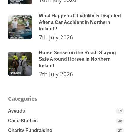
What Happens If Liability Is Disputed
After a Car Accident in Northern
Ireland?
7th July 2026
Horse Sense on the Road: Staying
Safe Around Horses in Northern
Ireland
7th July 2026
Categories
Awards
19
Case Studies
30
Charity Fundraising
27