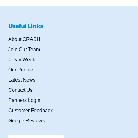
Useful Links
About CRASH
Join Our Team
4 Day Week
Our People
Latest News
Contact Us
Partners Login
Customer Feedback
Google Reviews