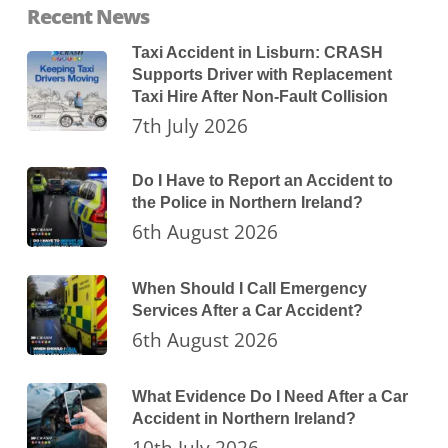
Recent News
Taxi Accident in Lisburn: CRASH
Supports Driver with Replacement
Taxi Hire After Non-Fault Collision
7th July 2026
Do I Have to Report an Accident to
the Police in Northern Ireland?
6th August 2026
When Should I Call Emergency
Services After a Car Accident?
6th August 2026
What Evidence Do I Need After a Car
Accident in Northern Ireland?
10th July 2026