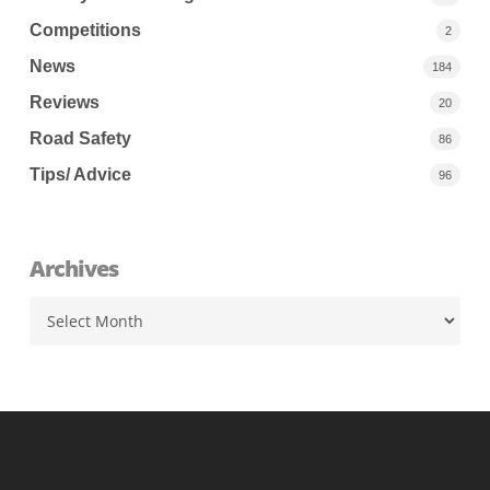
Competitions
2
News
184
Reviews
20
Road Safety
86
Tips/ Advice
96
Archives
Archives