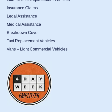
Insurance Claims
Legal Assistance
Medical Assistance
Breakdown Cover
Taxi Replacement Vehicles
Vans – Light Commercial Vehicles