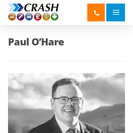
Skip
to
main
content
Paul O’Hare