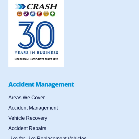
Accident Management
Areas We Cover
Accident Management
Vehicle Recovery
Accident Repairs
Like-for-Like Replacement Vehicles