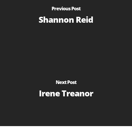
Previous Post
Shannon Reid
Next Post
Irene Treanor