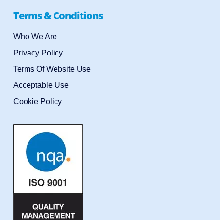
Terms & Conditions
Who We Are
Privacy Policy
Terms Of Website Use
Acceptable Use
Cookie Policy