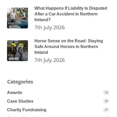
What Happens If Liability Is Disputed
After a Car Accident in Northern
Ireland?
7th July 2026
Horse Sense on the Road: Staying
Safe Around Horses in Northern
Ireland
7th July 2026
Categories
Awards
19
Case Studies
30
Charity Fundraising
27