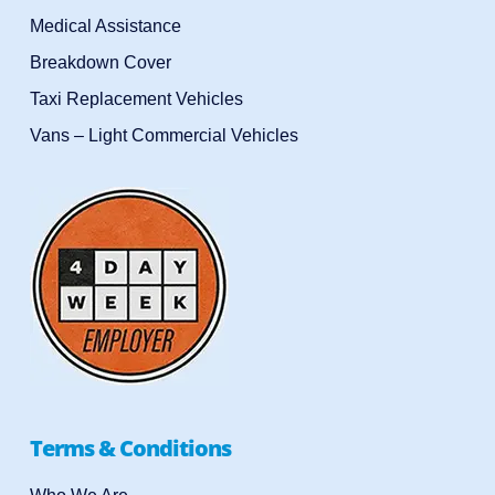
Medical Assistance
Breakdown Cover
Taxi Replacement Vehicles
Vans – Light Commercial Vehicles
Terms & Conditions