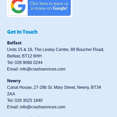
Get In Touch
Belfast
Units 15 & 16, The Lesley Centre, 89 Boucher Road,
Belfast, BT12 6HH
Tel:
028 9066 0244
Email:
info@crashservices.com
Newry
Canal House, 27-29b St. Mary Street, Newry, BT34
2AA
Tel:
028 3025 1840
Email:
info@crashservices.com