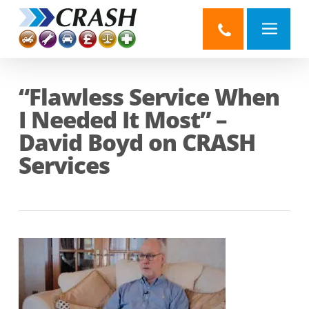
Skip
to
main
content
“Flawless Service When
I Needed It Most” –
David Boyd on CRASH
Services