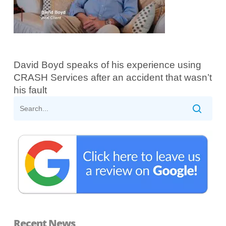
David Boyd speaks of his experience using
CRASH Services after an accident that wasn’t
his fault
Recent News