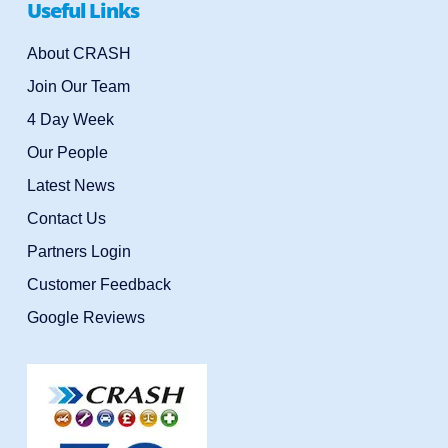
Useful Links
About CRASH
Join Our Team
4 Day Week
Our People
Latest News
Contact Us
Partners Login
Customer Feedback
Google Reviews