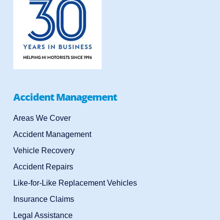
Accident Management
Areas We Cover
Accident Management
Vehicle Recovery
Accident Repairs
Like-for-Like Replacement Vehicles
Insurance Claims
Legal Assistance