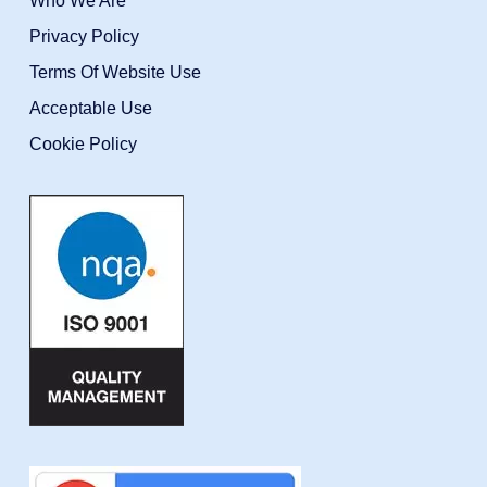
Who We Are
Privacy Policy
Terms Of Website Use
Acceptable Use
Cookie Policy