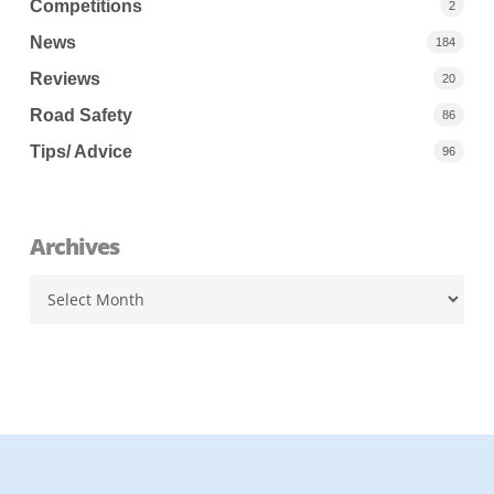
Competitions
2
News
184
Reviews
20
Road Safety
86
Tips/ Advice
96
Archives
Archives