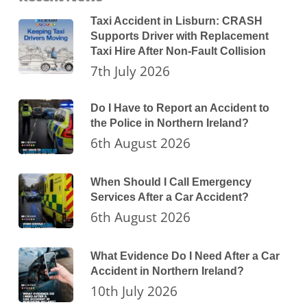
Taxi Accident in Lisburn: CRASH
Supports Driver with Replacement
Taxi Hire After Non-Fault Collision
7th July 2026
Do I Have to Report an Accident to
the Police in Northern Ireland?
6th August 2026
When Should I Call Emergency
Services After a Car Accident?
6th August 2026
What Evidence Do I Need After a Car
Accident in Northern Ireland?
10th July 2026