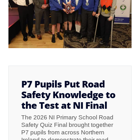
P7 Pupils Put Road
Safety Knowledge to
the Test at NI Final
The 2026 NI Primary School Road
Safety Quiz Final brought together
P7 pupils from across Northern
Ireland to demonstrate their road