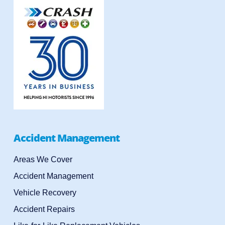
Accident Management
Areas We Cover
Accident Management
Vehicle Recovery
Accident Repairs