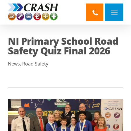
Skip
to
main
content
NI Primary School Road
Safety Quiz Final 2026
News
,
Road Safety