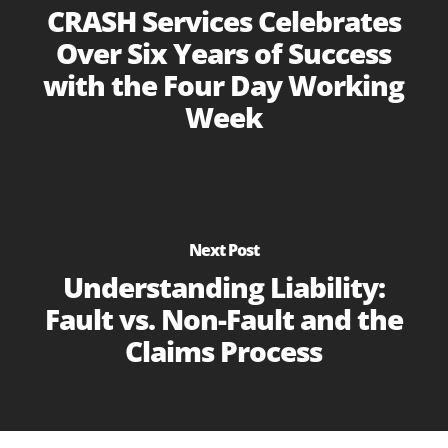
CRASH Services Celebrates
Over Six Years of Success
with the Four Day Working
Week
Next Post
Understanding Liability:
Fault vs. Non-Fault and the
Claims Process