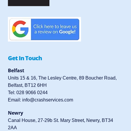
Get In Touch
Belfast
Units 15 & 16, The Lesley Centre, 89 Boucher Road,
Belfast, BT12 6HH
Tel:
028 9066 0244
Email:
info@crashservices.com
Newry
Canal House, 27-29b St. Mary Street, Newry, BT34
2AA