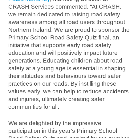
CRASH Services commented, “At CRASH,
we remain dedicated to raising road safety
awareness among all road users throughout
Northern Ireland. We are proud to sponsor the
Primary School Road Safety Quiz final, an
initiative that supports early road safety
education and will positively impact future
generations. Educating children about road
safety at a young age is essential in shaping
their attitudes and behaviours toward safer
practices on our roads. By instilling these
values early, we can help to reduce accidents
and injuries, ultimately creating safer
communities for all.
We are delighted by the impressive
participation in this year’s Primary School