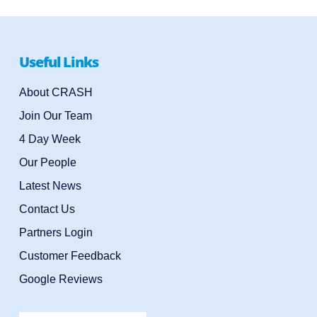
Useful Links
About CRASH
Join Our Team
4 Day Week
Our People
Latest News
Contact Us
Partners Login
Customer Feedback
Google Reviews