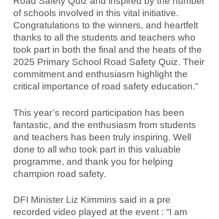
Road Safety Quiz and inspired by the number
of schools involved in this vital initiative.
Congratulations to the winners, and heartfelt
thanks to all the students and teachers who
took part in both the final and the heats of the
2025 Primary School Road Safety Quiz. Their
commitment and enthusiasm highlight the
critical importance of road safety education.”
This year’s record participation has been
fantastic, and the enthusiasm from students
and teachers has been truly inspiring. Well
done to all who took part in this valuable
programme, and thank you for helping
champion road safety.
DFI Minister Liz Kimmins said in a pre
recorded video played at the event : “I am