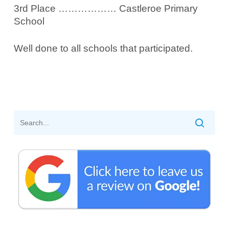
3rd Place ……………… Castleroe Primary
School
Well done to all schools that participated.