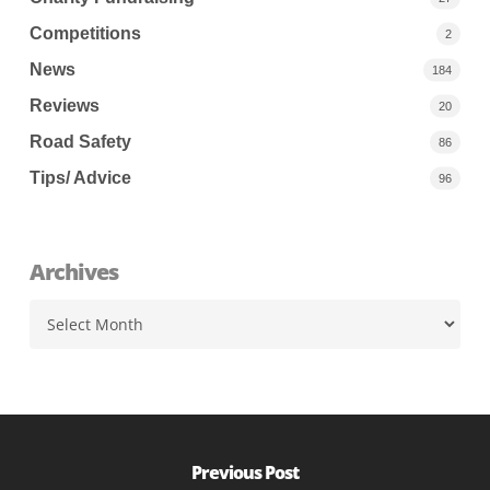
Competitions
2
News
184
Reviews
20
Road Safety
86
Tips/ Advice
96
Archives
Archives
Previous Post