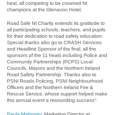
heat, all competing to be crowned NI
champions at the Glenavon Hotel.
Road Safe NI Charity extends its gratitude to
all participating schools, teachers, and pupils
for their dedication to road safety education.
Special thanks also go to CRASH Services
and Headline Sponsor of the final, all the
sponsors of the 11 heats including Police and
Community Partnerships (PCPS) Local
Councils, Mayors and the Northern Ireland
Road Safety Partnership. Thanks also to
PSNI Roads Policing, PSNI Neighbourhood
Officers and the Northern Ireland Fire &
Rescue Service, whose support helped make
this annual event a resounding success”.
Paula Mahoney
, Marketing Director at