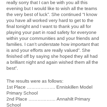
really sorry that I can be with you all this
evening but I would like to wish all the teams
the very best of luck”. She continued “I know
you have all worked very hard to get to the
final tonight and I want to thank you all for
playing your part in road safety for everyone
within your communities and your friends and
families. I can’t understate how important that
is and your efforts are really valued”. She
finished off by saying she hoped they all had
a brilliant night and again wished them all the
best”.
The results were as follows:
1st Place ………………. Enniskillen Model
Primary School
2nd Place ……………… Annahilt Primary
School