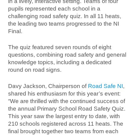
in a lively, interactive setting. Teams of four
pupils represented each school in a
challenging road safety quiz. In all 11 heats,
the leading two teams progressed to the NI
Final.
The quiz featured seven rounds of eight
questions, combining road safety and general
knowledge topics, including a dedicated
round on road signs.
Davy Jackson, Chairperson of
Road Safe NI
,
shared his enthusiasm for this year’s event:
“We are thrilled with the continued success of
the annual Primary School Road Safety Quiz.
This year saw the largest entry to date, with
210 schools registered across 11 heats. The
final brought together two teams from each