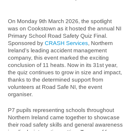
On Monday 9th March 2026, the spotlight
was on Cookstown as it hosted the annual NI
Primary School Road Safety Quiz Final.
Sponsored by
CRASH Services
, Northern
Ireland’s leading accident management
company, this event marked the exciting
conclusion of 11 heats. Now in its 31st year,
the quiz continues to grow in size and impact,
thanks to the determined support from
volunteers at Road Safe NI, the event
organiser.
P7 pupils representing schools throughout
Northern Ireland came together to showcase
their road safety skills and general awareness