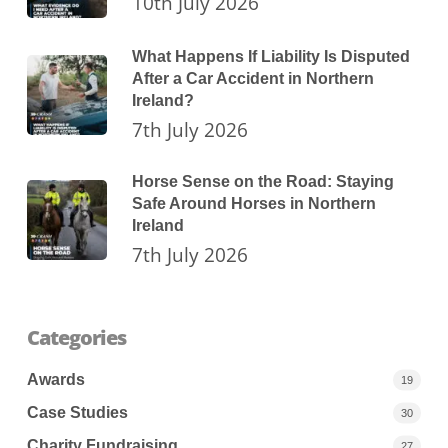
10th July 2026
What Happens If Liability Is Disputed
After a Car Accident in Northern
Ireland?
7th July 2026
Horse Sense on the Road: Staying
Safe Around Horses in Northern
Ireland
7th July 2026
Categories
Awards
19
Case Studies
30
Charity Fundraising
27