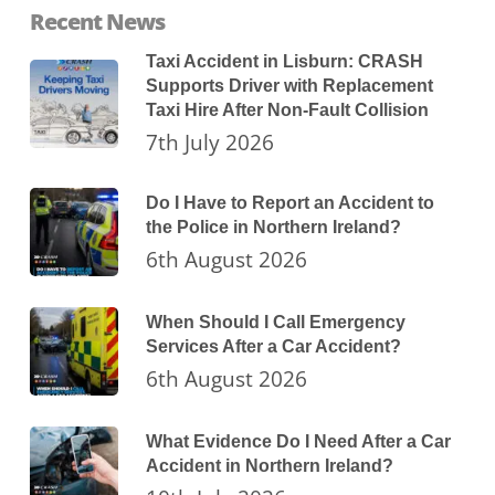
Recent News
Taxi Accident in Lisburn: CRASH
Supports Driver with Replacement
Taxi Hire After Non-Fault Collision
7th July 2026
Do I Have to Report an Accident to
the Police in Northern Ireland?
6th August 2026
When Should I Call Emergency
Services After a Car Accident?
6th August 2026
What Evidence Do I Need After a Car
Accident in Northern Ireland?