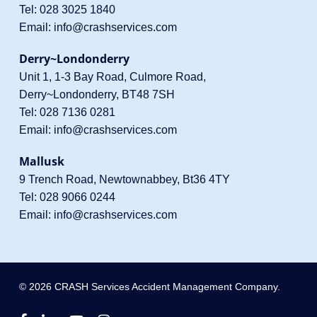
Tel:
028 3025 1840
Email:
info@crashservices.com
Derry~Londonderry
Unit 1, 1-3 Bay Road, Culmore Road,
Derry~Londonderry, BT48 7SH
Tel:
028 7136 0281
Email:
info@crashservices.com
Mallusk
9 Trench Road, Newtownabbey, Bt36 4TY
Tel:
028 9066 0244
Email:
info@crashservices.com
© 2026 CRASH Services Accident Management Company.