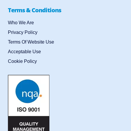
Terms & Conditions
Who We Are
Privacy Policy
Terms Of Website Use
Acceptable Use
Cookie Policy