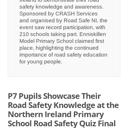
safety knowledge and awareness.
Sponsored by CRASH Services
and organised by Road Safe NI, the
event saw record participation, with
210 schools taking part. Enniskillen
Model Primary School claimed first
place, highlighting the continued
importance of road safety education
for young people.
P7 Pupils Showcase Their
Road Safety Knowledge at the
Northern Ireland Primary
School Road Safety Quiz Final