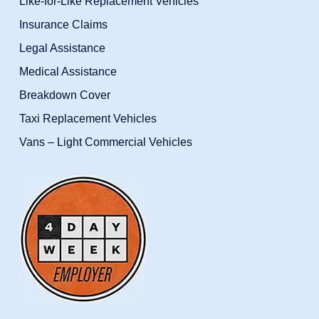
Like-for-Like Replacement Vehicles
Insurance Claims
Legal Assistance
Medical Assistance
Breakdown Cover
Taxi Replacement Vehicles
Vans – Light Commercial Vehicles