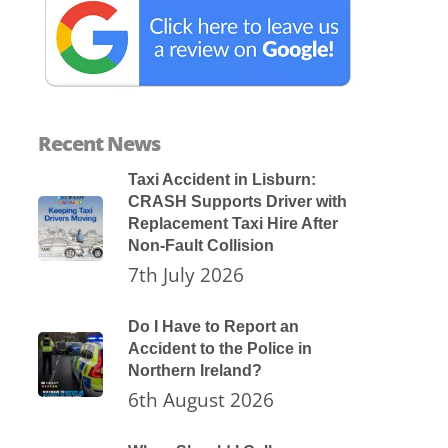
Recent News
Taxi Accident in Lisburn:
CRASH Supports Driver with
Replacement Taxi Hire After
Non-Fault Collision
7th July 2026
Do I Have to Report an
Accident to the Police in
Northern Ireland?
6th August 2026