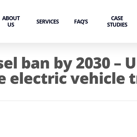
ABOUT
CASE
SERVICES
FAQ’S
US
STUDIES
sel ban by 2030 – U
e electric vehicle 