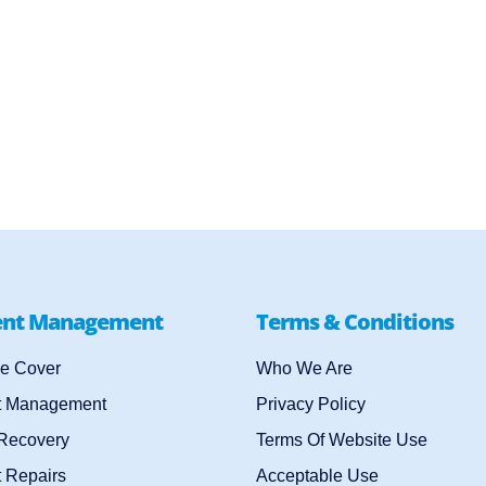
ent Management
Terms & Conditions
e Cover
Who We Are
t Management
Privacy Policy
 Recovery
Terms Of Website Use
 Repairs
Acceptable Use