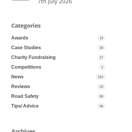
7th July 2026
Categories
Awards
19
Case Studies
30
Charity Fundraising
27
Competitions
2
News
184
Reviews
20
Road Safety
86
Tips/ Advice
96
Archives