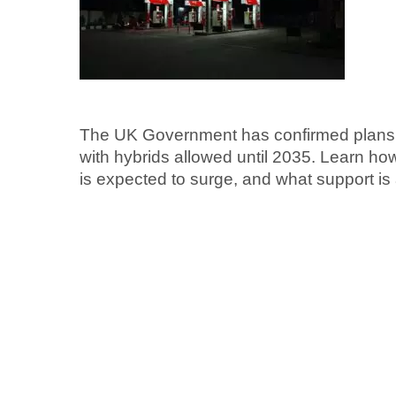
The UK Government has confirmed plans t
with hybrids allowed until 2035. Learn ho
is expected to surge, and what support is 