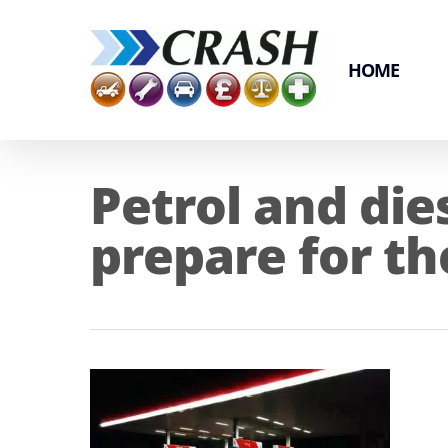
Skip
to
main
HOME
content
Petrol and die
prepare for th