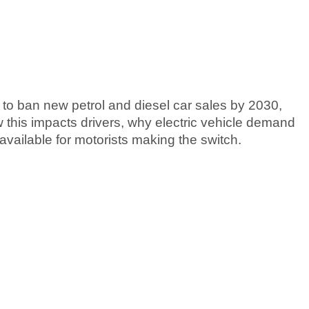
o ban new petrol and diesel car sales by 2030,
w this impacts drivers, why electric vehicle demand
available for motorists making the switch.