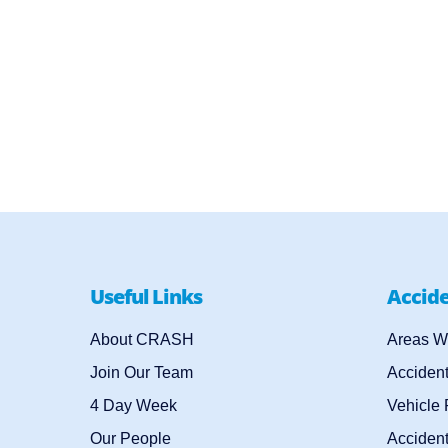
Useful Links
Accid
About CRASH
Areas W
Join Our Team
Acciden
4 Day Week
Vehicle
Our People
Accident