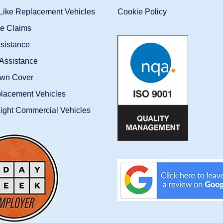
-Like Replacement Vehicles
Cookie Policy
ce Claims
sistance
Assistance
wn Cover
placement Vehicles
ight Commercial Vehicles