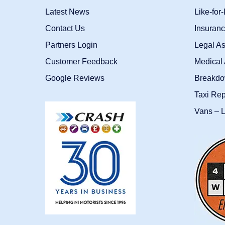
Latest News
Like-for
Contact Us
Insuran
Partners Login
Legal As
Customer Feedback
Medical 
Google Reviews
Breakdo
Taxi Re
Vans – L