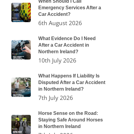
When Should I Call
Emergency Services After a
Car Accident?
6th August 2026
What Evidence Do I Need
After a Car Accident in
Northern Ireland?
10th July 2026
What Happens If Liability Is
Disputed After a Car Accident
in Northern Ireland?
7th July 2026
Horse Sense on the Road:
Staying Safe Around Horses
in Northern Ireland