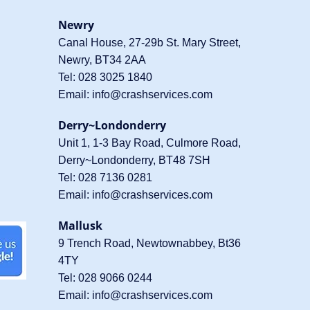
Newry
Canal House, 27-29b St. Mary Street,
Newry, BT34 2AA
Tel:
028 3025 1840
Email:
info@crashservices.com
Derry~Londonderry
Unit 1, 1-3 Bay Road, Culmore Road,
Derry~Londonderry, BT48 7SH
Tel:
028 7136 0281
Email:
info@crashservices.com
Mallusk
9 Trench Road, Newtownabbey, Bt36
4TY
Tel:
028 9066 0244
Email:
info@crashservices.com