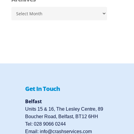
Archives
Get In Touch
Belfast
Units 15 & 16, The Lesley Centre, 89
Boucher Road, Belfast, BT12 6HH
Tel:
028 9066 0244
Email:
info@crashservices.com