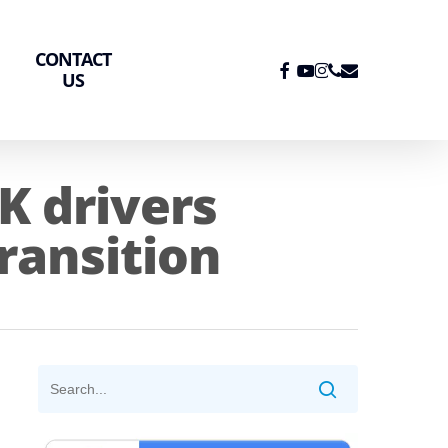
CONTACT
FACEBOOK
YOUTUBE
INSTAGRAM
PHONE
EMAIL
US
K drivers
transition