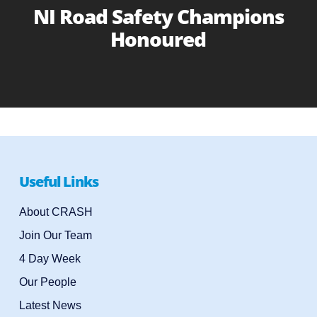
NI Road Safety Champions
Honoured
Useful Links
About CRASH
Join Our Team
4 Day Week
Our People
Latest News