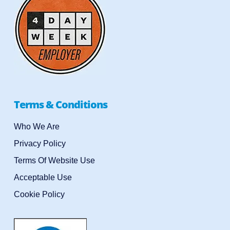
Terms & Conditions
Who We Are
Privacy Policy
Terms Of Website Use
Acceptable Use
Cookie Policy