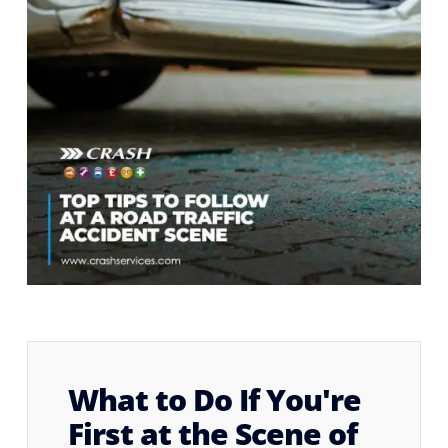
What to Do If You're
First at the Scene of