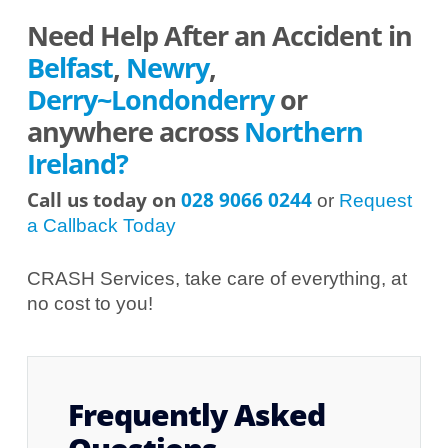
Need Help After an Accident in
Belfast
,
Newry
,
Derry~Londonderry
or
anywhere across
Northern
Ireland?
Call us today on
028 9066 0244
or
Request
a Callback Today
CRASH Services, take care of everything, at
no cost to you!
Frequently Asked