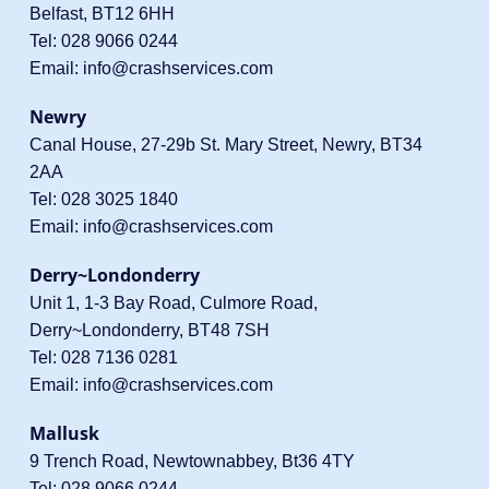
Belfast, BT12 6HH
Tel:
028 9066 0244
Email:
info@crashservices.com
Newry
Canal House, 27-29b St. Mary Street, Newry, BT34
2AA
Tel:
028 3025 1840
Email:
info@crashservices.com
Derry~Londonderry
Unit 1, 1-3 Bay Road, Culmore Road,
Derry~Londonderry, BT48 7SH
Tel:
028 7136 0281
Email:
info@crashservices.com
Mallusk
9 Trench Road, Newtownabbey, Bt36 4TY
Tel:
028 9066 0244