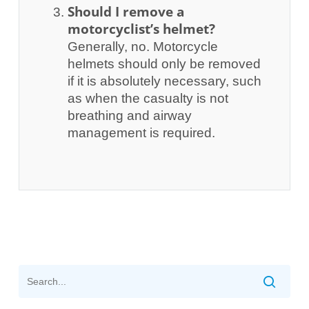
Should I remove a
motorcyclist’s helmet?
Generally, no. Motorcycle
helmets should only be removed
if it is absolutely necessary, such
as when the casualty is not
breathing and airway
management is required.