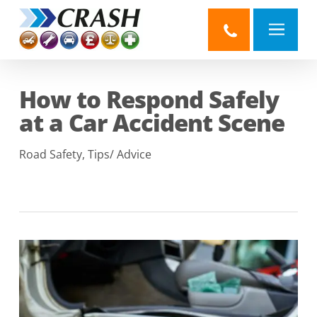
Skip
to
main
content
How to Respond Safely
at a Car Accident Scene
Road Safety
,
Tips/ Advice