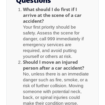
Questions
What should I do first if I
arrive at the scene of a car
accident?
Your first priority should be
safety. Assess the scene for
danger, call 999 immediately if
emergency services are
required, and avoid putting
yourself or others at risk.
Should I move an injured
person after a car accident?
No, unless there is an immediate
danger such as fire, smoke, or a
risk of further collision. Moving
someone with potential neck,
back, or spinal injuries could
make their condition worse.