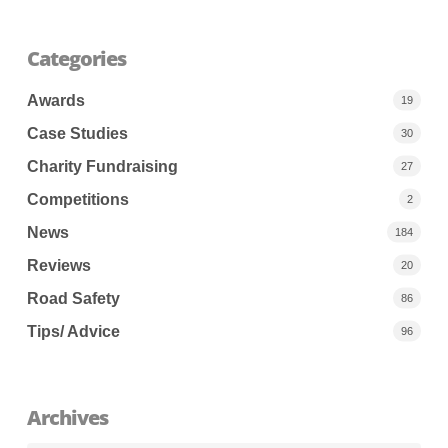
Categories
Awards
19
Case Studies
30
Charity Fundraising
27
Competitions
2
News
184
Reviews
20
Road Safety
86
Tips/ Advice
96
Archives