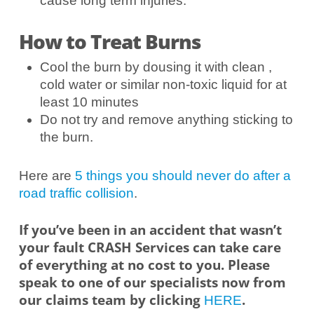
cause long term injuries.
How to Treat Burns
Cool the burn by dousing it with clean ,
cold water or similar non-toxic liquid for at
least 10 minutes
Do not try and remove anything sticking to
the burn.
Here are
5 things you should never do after a
road traffic collision
.
If you’ve been in an accident that wasn’t
your fault CRASH Services can take care
of everything at no cost to you. Please
speak to one of our specialists now from
our claims team by clicking
.
HERE