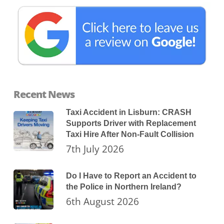
Recent News
Taxi Accident in Lisburn: CRASH
Supports Driver with Replacement
Taxi Hire After Non-Fault Collision
7th July 2026
Do I Have to Report an Accident to
the Police in Northern Ireland?
6th August 2026