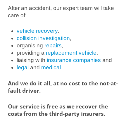
After an accident, our expert team will take
care of:
vehicle recovery
,
collision investigation
,
organising
repairs
,
providing a
replacement vehicle
,
liaising with
insurance companies
and
legal
and
medical
And we do it all, at no cost to the not-at-
fault driver.
Our service is free as we recover the
costs from the third-party insurers.