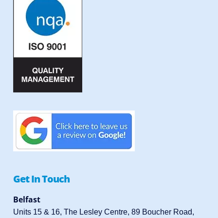
Get In Touch
Belfast
Units 15 & 16, The Lesley Centre, 89 Boucher Road,