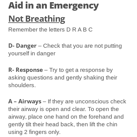
Aid in an Emergency
Not Breathing
Remember the letters D R A B C
D- Danger
– Check that you are not putting
yourself in danger
R- Response
– Try to get a response by
asking questions and gently shaking their
shoulders.
A – Airways
– If they are unconscious check
their airway is open and clear. To open the
airway, place one hand on the forehand and
gently tilt their head back, then lift the chin
using 2 fingers only.