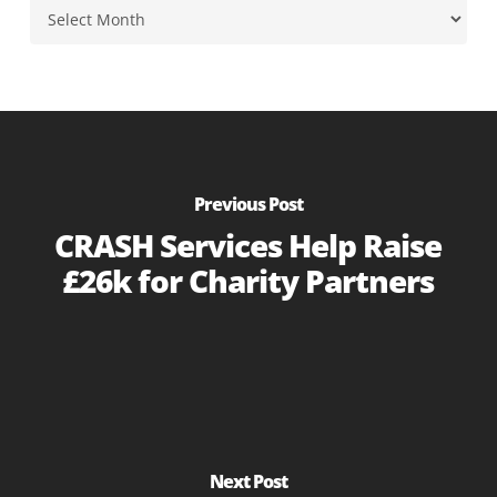
Archives
Previous Post
CRASH Services Help Raise
£26k for Charity Partners
Next Post