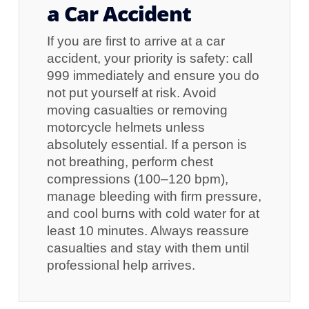
a Car Accident
If you are first to arrive at a car
accident, your priority is safety: call
999 immediately and ensure you do
not put yourself at risk. Avoid
moving casualties or removing
motorcycle helmets unless
absolutely essential. If a person is
not breathing, perform chest
compressions (100–120 bpm),
manage bleeding with firm pressure,
and cool burns with cold water for at
least 10 minutes. Always reassure
casualties and stay with them until
professional help arrives.