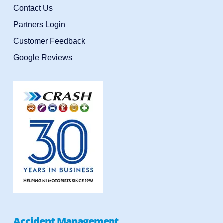
Contact Us
Partners Login
Customer Feedback
Google Reviews
Accident Management