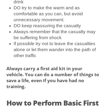
drink
DO try to make the warm and as
comfortable as you can, but avoid
unnecessary movement.
DO keep reassuring the casualty
Always remember that the casualty may
be suffering from shock
If possible try not to leave the casualties
alone or let them wander into the path of
other traffic
Always carry a first aid kit in your
vehicle. You can do a number of things to
save a life, even if you have had no
training.
How to Perform Basic First