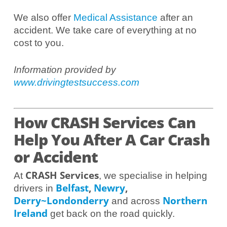
We also offer
Medical Assistance
after an
accident. We take care of everything at no
cost to you.
Information provided by
www.drivingtestsuccess.com
How CRASH Services Can
Help You After A Car Crash
or Accident
CRASH Services
At
, we specialise in helping
Belfast
,
Newry
,
drivers in
Derry~Londonderry
Northern
and across
Ireland
get back on the road quickly.