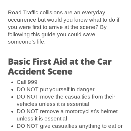
Road Traffic collisions are an everyday
occurrence but would you know what to do if
you were first to arrive at the scene? By
following this guide you could save
someone’s life.
Basic First Aid at the Car
Accident Scene
Call 999
DO NOT put yourself in danger
DO NOT move the casualties from their
vehicles unless it is essential
DO NOT remove a motorcyclist’s helmet
unless it is essential
DO NOT give casualties anything to eat or