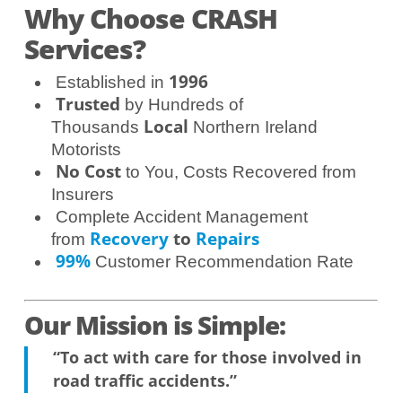
Why Choose CRASH
Services?
1996
Established in
Trusted
by Hundreds of
Local
Thousands
Northern Ireland
Motorists
No Cost
to You, Costs Recovered from
Insurers
Complete Accident Management
Recovery
to
Repairs
from
99%
Customer Recommendation Rate
Our Mission is Simple:
“To act with care for those involved in
road traffic accidents.”