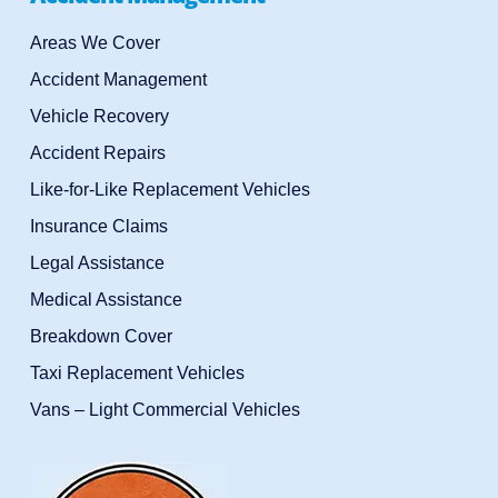
Areas We Cover
Accident Management
Vehicle Recovery
Accident Repairs
Like-for-Like Replacement Vehicles
Insurance Claims
Legal Assistance
Medical Assistance
Breakdown Cover
Taxi Replacement Vehicles
Vans – Light Commercial Vehicles