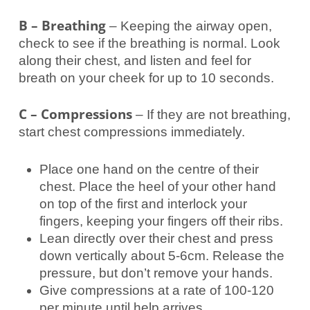
B – Breathing
– Keeping the airway open,
check to see if the breathing is normal. Look
along their chest, and listen and feel for
breath on your cheek for up to 10 seconds.
C – Compressions
– If they are not breathing,
start chest compressions immediately.
Place one hand on the centre of their
chest. Place the heel of your other hand
on top of the first and interlock your
fingers, keeping your fingers off their ribs.
Lean directly over their chest and press
down vertically about 5-6cm. Release the
pressure, but don’t remove your hands.
Give compressions at a rate of 100-120
per minute until help arrives.