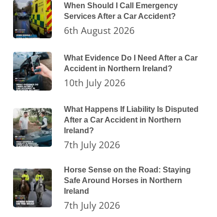
When Should I Call Emergency
Services After a Car Accident?
6th August 2026
What Evidence Do I Need After a Car
Accident in Northern Ireland?
10th July 2026
What Happens If Liability Is Disputed
After a Car Accident in Northern
Ireland?
7th July 2026
Horse Sense on the Road: Staying
Safe Around Horses in Northern
Ireland
7th July 2026