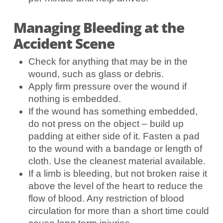
Managing Bleeding at the
Accident Scene
Check for anything that may be in the
wound, such as glass or debris.
Apply firm pressure over the wound if
nothing is embedded.
If the wound has something embedded,
do not press on the object – build up
padding at either side of it. Fasten a pad
to the wound with a bandage or length of
cloth. Use the cleanest material available.
If a limb is bleeding, but not broken raise it
above the level of the heart to reduce the
flow of blood. Any restriction of blood
circulation for more than a short time could