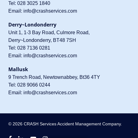
Tel:
028 3025 1840
Email:
info@crashservices.com
Derry~Londonderry
Unit 1, 1-3 Bay Road, Culmore Road,
Derry~Londonderry, BT48 7SH
Tel:
028 7136 0281
Email:
info@crashservices.com
Mallusk
9 Trench Road, Newtownabbey, Bt36 4TY
Tel:
028 9066 0244
Email:
info@crashservices.com
© 2026 CRASH Services Accident Management Company.