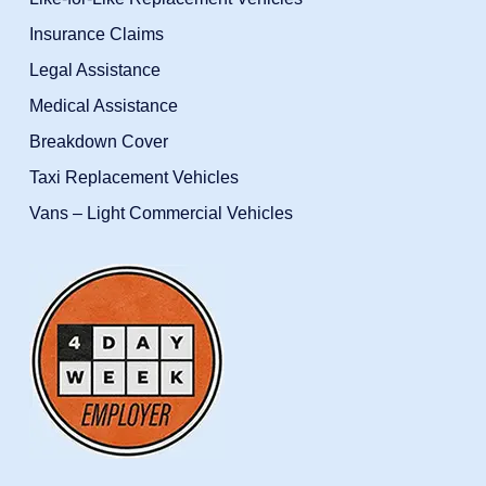
Insurance Claims
Legal Assistance
Medical Assistance
Breakdown Cover
Taxi Replacement Vehicles
Vans – Light Commercial Vehicles