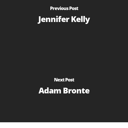
Previous Post
Jennifer Kelly
Next Post
Adam Bronte