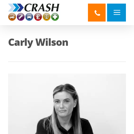
Skip
to
main
content
Carly Wilson