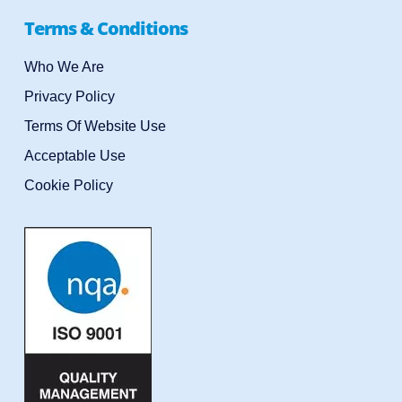
Terms & Conditions
Who We Are
Privacy Policy
Terms Of Website Use
Acceptable Use
Cookie Policy