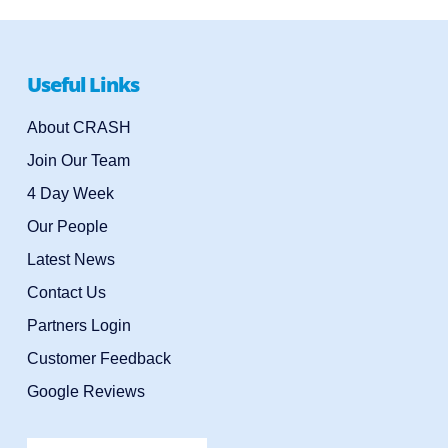
Useful Links
About CRASH
Join Our Team
4 Day Week
Our People
Latest News
Contact Us
Partners Login
Customer Feedback
Google Reviews