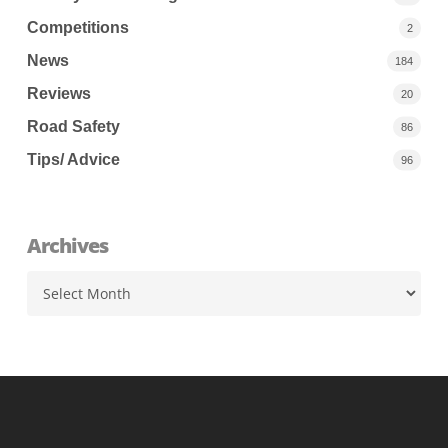
Competitions
2
News
184
Reviews
20
Road Safety
86
Tips/ Advice
96
Archives
Archives