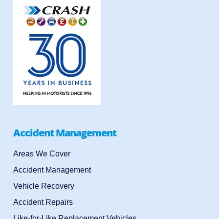
Accident Management
Areas We Cover
Accident Management
Vehicle Recovery
Accident Repairs
Like-for-Like Replacement Vehicles