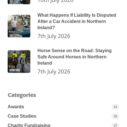
What Happens If Liability Is Disputed
After a Car Accident in Northern
Ireland?
7th July 2026
Horse Sense on the Road: Staying
Safe Around Horses in Northern
Ireland
7th July 2026
Categories
Awards
19
Case Studies
30
Charity Fundraising
27