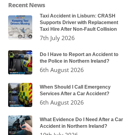
Recent News
Taxi Accident in Lisburn: CRASH
Supports Driver with Replacement
Taxi Hire After Non-Fault Collision
7th July 2026
Do I Have to Report an Accident to
the Police in Northern Ireland?
6th August 2026
When Should I Call Emergency
Services After a Car Accident?
6th August 2026
What Evidence Do I Need After a Car
Accident in Northern Ireland?
10th July 2026