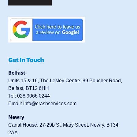
Get In Touch
Belfast
Units 15 & 16, The Lesley Centre, 89 Boucher Road,
Belfast, BT12 6HH
Tel:
028 9066 0244
Email:
info@crashservices.com
Newry
Canal House, 27-29b St. Mary Street, Newry, BT34
2AA