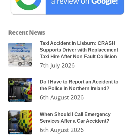
Recent News
Taxi Accident in Lisburn: CRASH
Supports Driver with Replacement
Taxi Hire After Non-Fault Collision
7th July 2026
Do I Have to Report an Accident to
the Police in Northern Ireland?
6th August 2026
When Should I Call Emergency
Services After a Car Accident?
6th August 2026