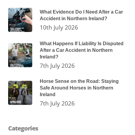
What Evidence Do I Need After a Car
Accident in Northern Ireland?
10th July 2026
What Happens If Liability Is Disputed
After a Car Accident in Northern
Ireland?
7th July 2026
Horse Sense on the Road: Staying
Safe Around Horses in Northern
Ireland
7th July 2026
Categories