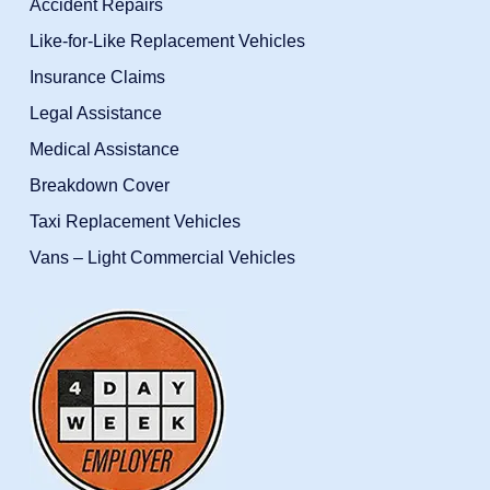
Accident Repairs
Like-for-Like Replacement Vehicles
Insurance Claims
Legal Assistance
Medical Assistance
Breakdown Cover
Taxi Replacement Vehicles
Vans – Light Commercial Vehicles