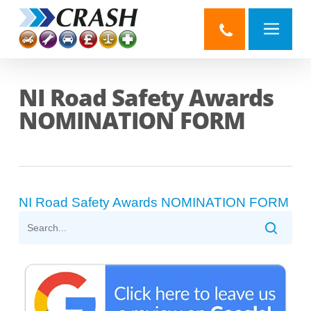
Skip
to
main
content
NI Road Safety Awards
NOMINATION FORM
NI Road Safety Awards NOMINATION FORM