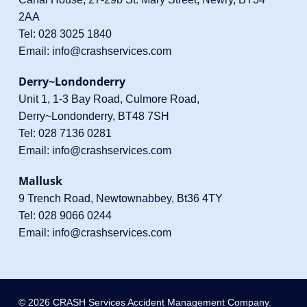
2AA
Tel:
028 3025 1840
Email:
info@crashservices.com
Derry~Londonderry
Unit 1, 1-3 Bay Road, Culmore Road,
Derry~Londonderry, BT48 7SH
Tel:
028 7136 0281
Email:
info@crashservices.com
Mallusk
9 Trench Road, Newtownabbey, Bt36 4TY
Tel:
028 9066 0244
Email:
info@crashservices.com
© 2026 CRASH Services Accident Management Company.