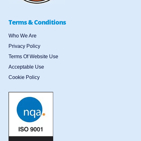
Terms & Conditions
Who We Are
Privacy Policy
Terms Of Website Use
Acceptable Use
Cookie Policy