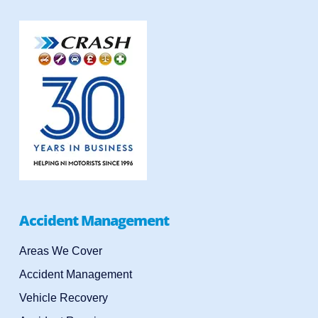
Accident Management
Areas We Cover
Accident Management
Vehicle Recovery