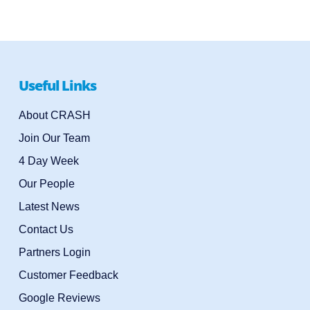
Useful Links
About CRASH
Join Our Team
4 Day Week
Our People
Latest News
Contact Us
Partners Login
Customer Feedback
Google Reviews