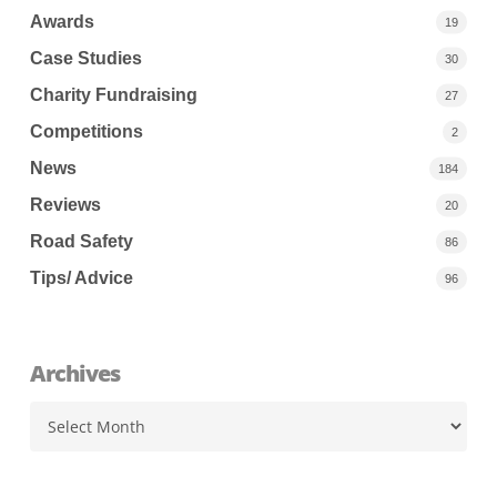
Awards
19
Case Studies
30
Charity Fundraising
27
Competitions
2
News
184
Reviews
20
Road Safety
86
Tips/ Advice
96
Archives
Archives