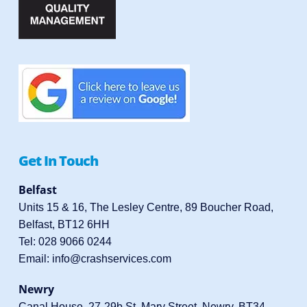
Get In Touch
Belfast
Units 15 & 16, The Lesley Centre, 89 Boucher Road,
Belfast, BT12 6HH
Tel:
028 9066 0244
Email:
info@crashservices.com
Newry
Canal House, 27-29b St. Mary Street, Newry, BT34