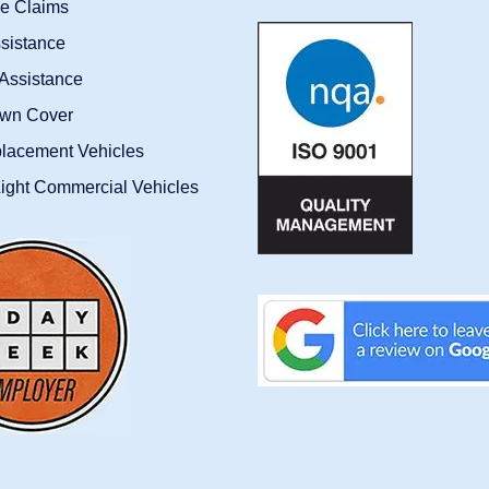
ce Claims
sistance
Assistance
wn Cover
placement Vehicles
ight Commercial Vehicles