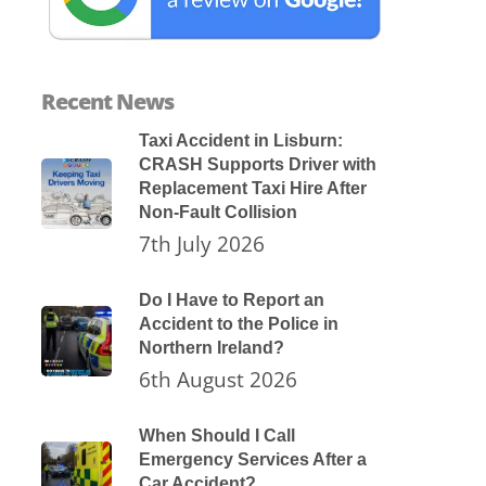
Recent News
Taxi Accident in Lisburn:
CRASH Supports Driver with
Replacement Taxi Hire After
Non-Fault Collision
7th July 2026
Do I Have to Report an
Accident to the Police in
Northern Ireland?
6th August 2026
When Should I Call
Emergency Services After a
Car Accident?