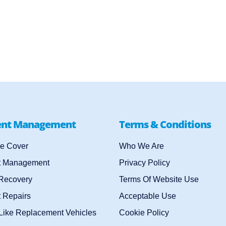
ent Management
Terms & Conditions
e Cover
Who We Are
t Management
Privacy Policy
 Recovery
Terms Of Website Use
 Repairs
Acceptable Use
-Like Replacement Vehicles
Cookie Policy