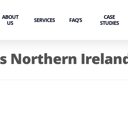
ABOUT
CASE
SERVICES
FAQ’S
US
STUDIES
s Northern Irelan