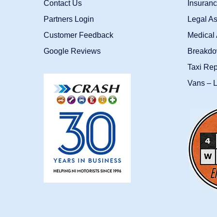
Contact Us
Insuran
Partners Login
Legal As
Customer Feedback
Medical 
Google Reviews
Breakdo
Taxi Re
Vans – L