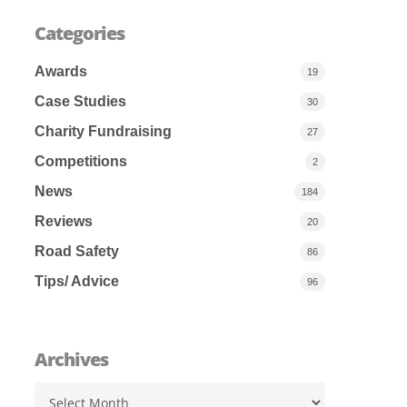
Categories
Awards
19
Case Studies
30
Charity Fundraising
27
Competitions
2
News
184
Reviews
20
Road Safety
86
Tips/ Advice
96
Archives
Archives