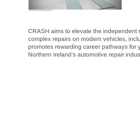
CRASH aims to elevate the independent re
complex repairs on modern vehicles, includ
promotes rewarding career pathways for 
Northern Ireland’s automotive repair indus