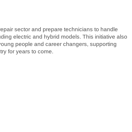
pair sector and prepare technicians to handle
ing electric and hybrid models. This initiative also
young people and career changers, supporting
try for years to come.