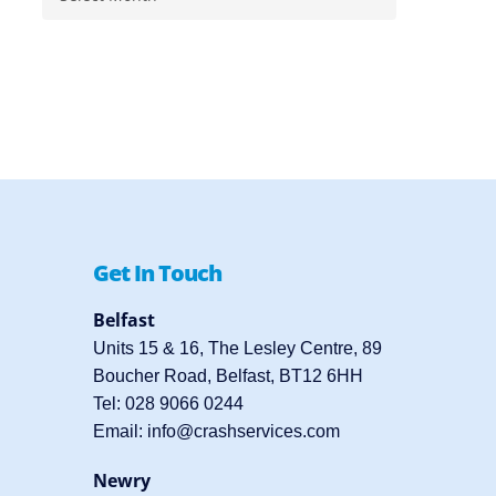
Get In Touch
Belfast
Units 15 & 16, The Lesley Centre, 89
Boucher Road, Belfast, BT12 6HH
Tel:
028 9066 0244
Email:
info@crashservices.com
Newry