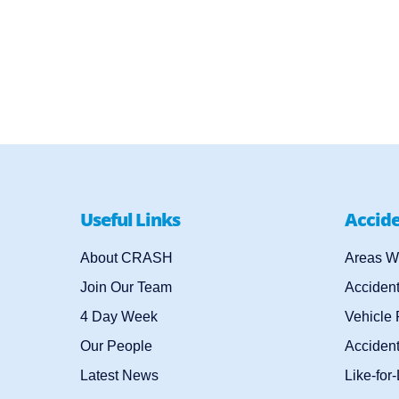
Useful Links
Accid
About CRASH
Areas W
Join Our Team
Acciden
4 Day Week
Vehicle
Our People
Accident
Latest News
Like-for