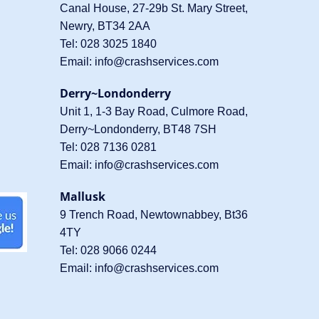
Canal House, 27-29b St. Mary Street,
Newry, BT34 2AA
Tel:
028 3025 1840
Email:
info@crashservices.com
Derry~Londonderry
Unit 1, 1-3 Bay Road, Culmore Road,
Derry~Londonderry, BT48 7SH
Tel:
028 7136 0281
Email:
info@crashservices.com
Mallusk
9 Trench Road, Newtownabbey, Bt36
4TY
Tel:
028 9066 0244
Email:
info@crashservices.com