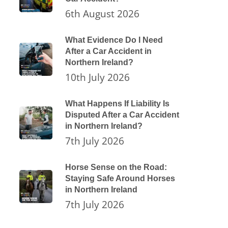
6th August 2026
What Evidence Do I Need
After a Car Accident in
Northern Ireland?
10th July 2026
What Happens If Liability Is
Disputed After a Car Accident
in Northern Ireland?
7th July 2026
Horse Sense on the Road:
Staying Safe Around Horses
in Northern Ireland
7th July 2026