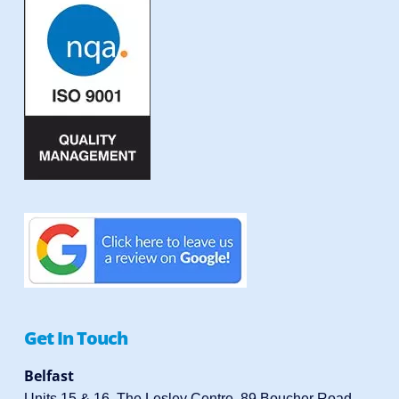
Get In Touch
Belfast
Units 15 & 16, The Lesley Centre, 89 Boucher Road,