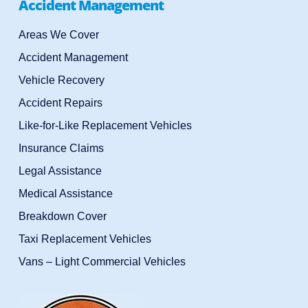
Accident Management
Areas We Cover
Accident Management
Vehicle Recovery
Accident Repairs
Like-for-Like Replacement Vehicles
Insurance Claims
Legal Assistance
Medical Assistance
Breakdown Cover
Taxi Replacement Vehicles
Vans – Light Commercial Vehicles