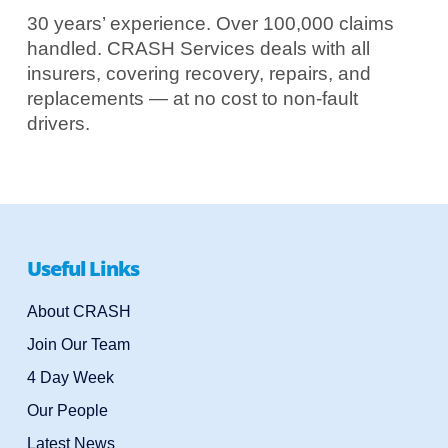
30 years’ experience. Over 100,000 claims
handled. CRASH Services deals with all
insurers, covering recovery, repairs, and
replacements — at no cost to non-fault
drivers.
Useful Links
About CRASH
Join Our Team
4 Day Week
Our People
Latest News