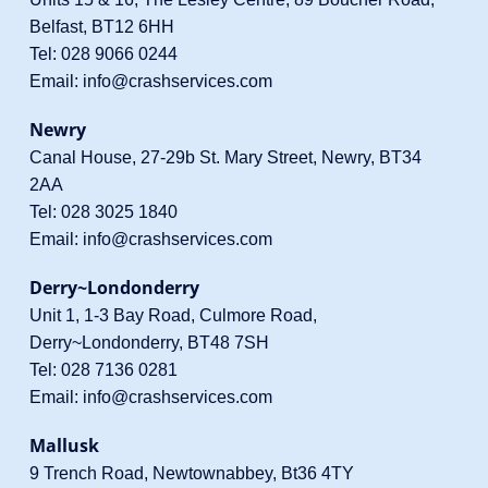
Belfast, BT12 6HH
Tel:
028 9066 0244
Email:
info@crashservices.com
Newry
Canal House, 27-29b St. Mary Street, Newry, BT34
2AA
Tel:
028 3025 1840
Email:
info@crashservices.com
Derry~Londonderry
Unit 1, 1-3 Bay Road, Culmore Road,
Derry~Londonderry, BT48 7SH
Tel:
028 7136 0281
Email:
info@crashservices.com
Mallusk
9 Trench Road, Newtownabbey, Bt36 4TY