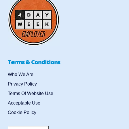
Terms & Conditions
Who We Are
Privacy Policy
Terms Of Website Use
Acceptable Use
Cookie Policy