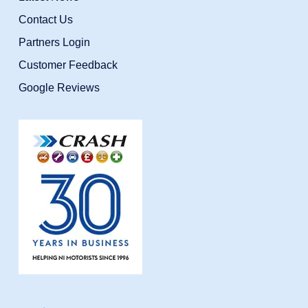
Contact Us
Partners Login
Customer Feedback
Google Reviews