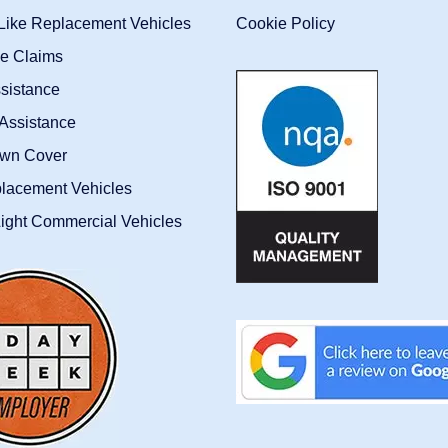
-Like Replacement Vehicles
Cookie Policy
ce Claims
sistance
Assistance
wn Cover
placement Vehicles
ight Commercial Vehicles