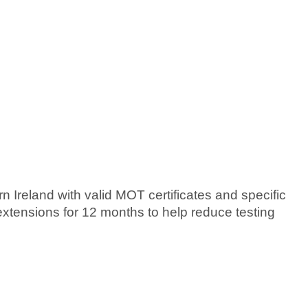
n Ireland with valid MOT certificates and specific
extensions for 12 months to help reduce testing