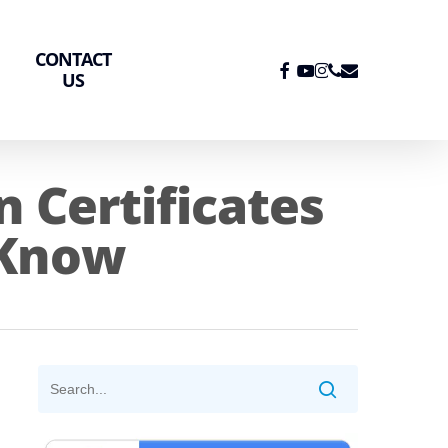
CONTACT
FACEBOOK
YOUTUBE
INSTAGRAM
PHONE
EMAIL
US
 Certificates
 Know