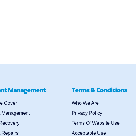
ent Management
Terms & Conditions
e Cover
Who We Are
t Management
Privacy Policy
 Recovery
Terms Of Website Use
 Repairs
Acceptable Use