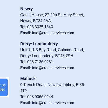
Newry
Canal House, 27-29b St. Mary Street,
Newry, BT34 2AA
Tel:
028 3025 1840
Email:
info@crashservices.com
Derry~Londonderry
Unit 1, 1-3 Bay Road, Culmore Road,
Derry~Londonderry, BT48 7SH
Tel:
028 7136 0281
Email:
info@crashservices.com
Mallusk
9 Trench Road, Newtownabbey, Bt36
4TY
Tel:
028 9066 0244
Email:
info@crashservices.com