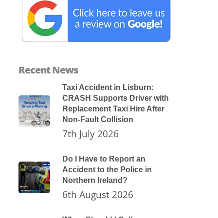
Recent News
Taxi Accident in Lisburn:
CRASH Supports Driver with
Replacement Taxi Hire After
Non-Fault Collision
7th July 2026
Do I Have to Report an
Accident to the Police in
Northern Ireland?
6th August 2026