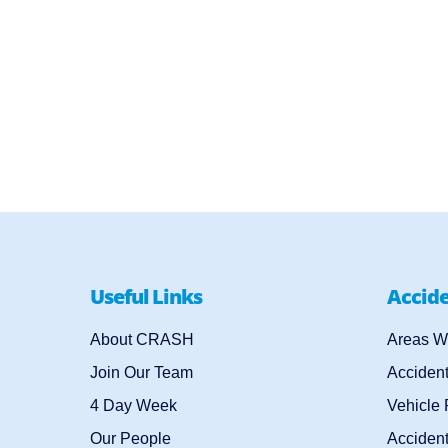
Useful Links
Accid
About CRASH
Areas W
Join Our Team
Acciden
4 Day Week
Vehicle
Our People
Accident