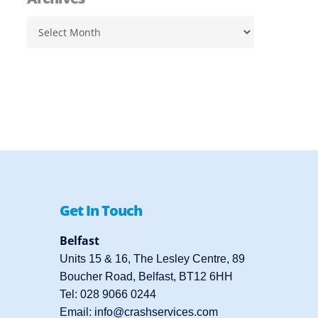
Archives
Get In Touch
Belfast
Units 15 & 16, The Lesley Centre, 89
Boucher Road, Belfast, BT12 6HH
Tel:
028 9066 0244
Email:
info@crashservices.com