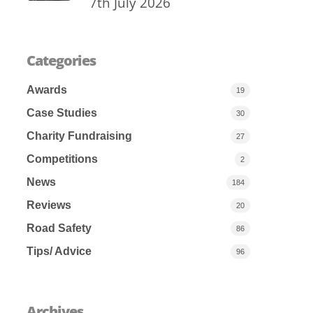
7th July 2026
Categories
Awards
19
Case Studies
30
Charity Fundraising
27
Competitions
2
News
184
Reviews
20
Road Safety
86
Tips/ Advice
96
Archives