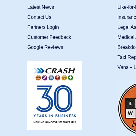
Latest News
Like-for
Contact Us
Insuran
Partners Login
Legal As
Customer Feedback
Medical 
Google Reviews
Breakdo
Taxi Re
Vans – L