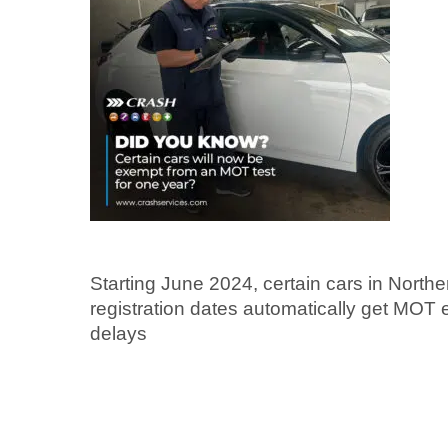
Starting June 2024, certain cars in Norther
registration dates automatically get MOT 
delays