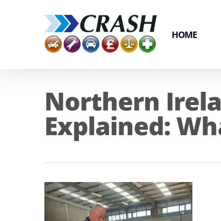
Skip
to
main
HOME
content
Northern Irel
Explained: Wh