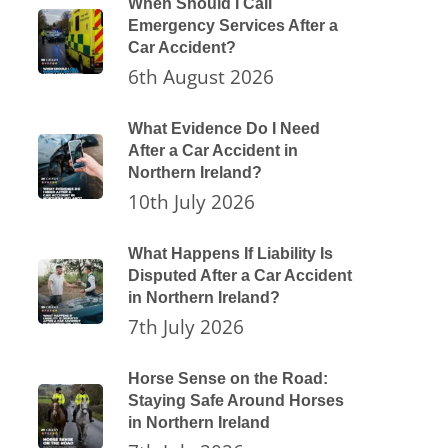
When Should I Call
Emergency Services After a
Car Accident?
6th August 2026
What Evidence Do I Need
After a Car Accident in
Northern Ireland?
10th July 2026
What Happens If Liability Is
Disputed After a Car Accident
in Northern Ireland?
7th July 2026
Horse Sense on the Road:
Staying Safe Around Horses
in Northern Ireland