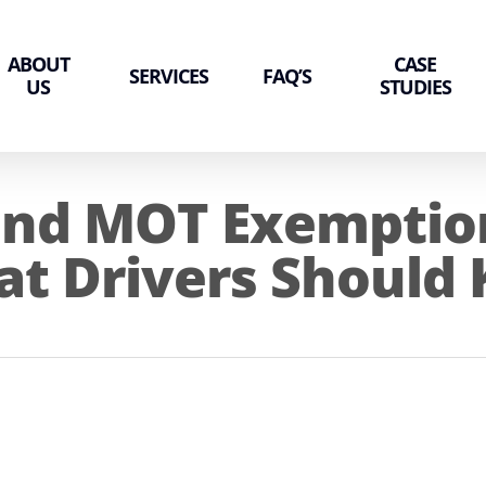
ABOUT
CASE
SERVICES
FAQ’S
US
STUDIES
and MOT Exemption
at Drivers Should