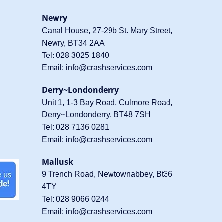
Newry
Canal House, 27-29b St. Mary Street,
Newry, BT34 2AA
Tel:
028 3025 1840
Email:
info@crashservices.com
Derry~Londonderry
Unit 1, 1-3 Bay Road, Culmore Road,
Derry~Londonderry, BT48 7SH
Tel:
028 7136 0281
Email:
info@crashservices.com
Mallusk
9 Trench Road, Newtownabbey, Bt36
4TY
Tel:
028 9066 0244
Email:
info@crashservices.com