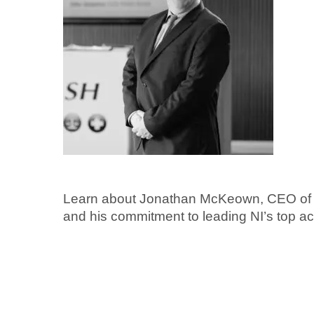
Learn about Jonathan McKeown, CEO of 
and his commitment to leading NI’s top