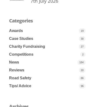
7th July 2026
Categories
Awards
19
Case Studies
30
Charity Fundraising
27
Competitions
2
News
184
Reviews
20
Road Safety
86
Tips/ Advice
96
Archives