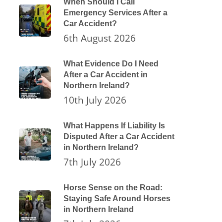
When Should I Call
Emergency Services After a
Car Accident?
6th August 2026
What Evidence Do I Need
After a Car Accident in
Northern Ireland?
10th July 2026
What Happens If Liability Is
Disputed After a Car Accident
in Northern Ireland?
7th July 2026
Horse Sense on the Road:
Staying Safe Around Horses
in Northern Ireland