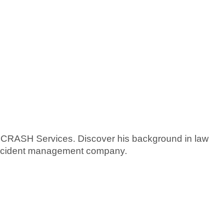
CRASH Services. Discover his background in law
 accident management company.