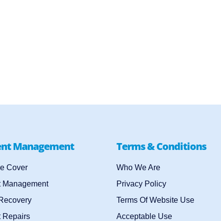
ent Management
Terms & Conditions
e Cover
Who We Are
t Management
Privacy Policy
 Recovery
Terms Of Website Use
 Repairs
Acceptable Use