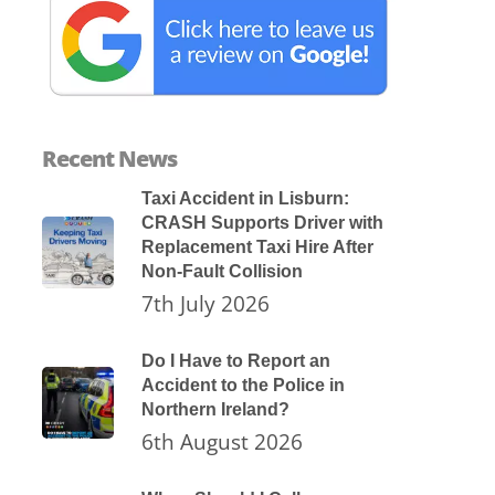
Recent News
Taxi Accident in Lisburn:
CRASH Supports Driver with
Replacement Taxi Hire After
Non-Fault Collision
7th July 2026
Do I Have to Report an
Accident to the Police in
Northern Ireland?
6th August 2026