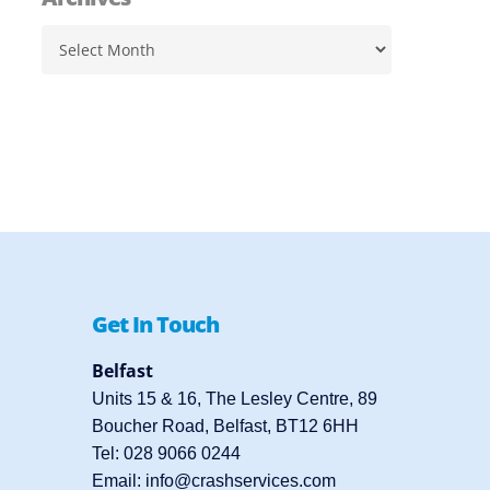
Archives
Get In Touch
Belfast
Units 15 & 16, The Lesley Centre, 89
Boucher Road, Belfast, BT12 6HH
Tel:
028 9066 0244
Email:
info@crashservices.com