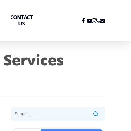
CONTACT
FACEBOOK
YOUTUBE
INSTAGRAM
PHONE
EMAIL
US
Services