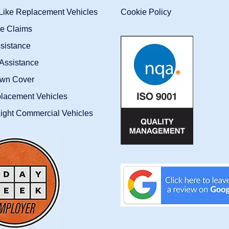
-Like Replacement Vehicles
Cookie Policy
ce Claims
sistance
Assistance
wn Cover
placement Vehicles
ight Commercial Vehicles