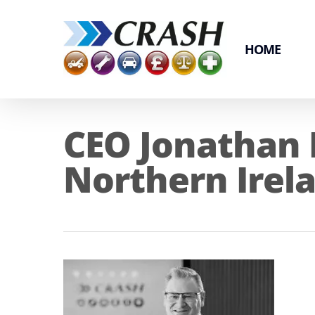
Skip
to
main
HOME
content
CEO Jonathan
Northern Irel