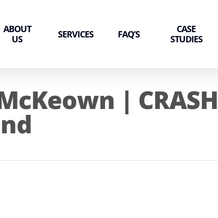
ABOUT
CASE
SERVICES
FAQ’S
US
STUDIES
 McKeown | CRASH 
and