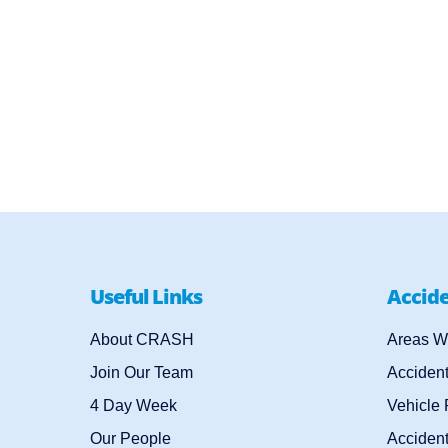
Useful Links
Accid
About CRASH
Areas W
Join Our Team
Acciden
4 Day Week
Vehicle
Our People
Accident