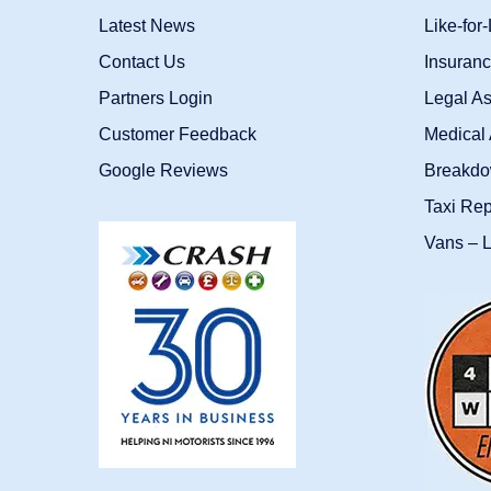
Latest News
Like-for
Contact Us
Insuran
Partners Login
Legal As
Customer Feedback
Medical 
Google Reviews
Breakdo
Taxi Re
Vans – L