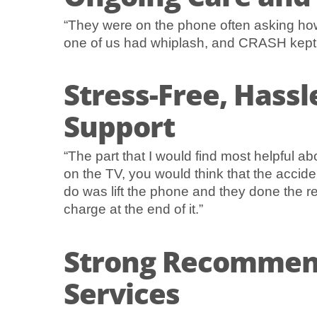
“They were on the phone often asking how
one of us had whiplash, and CRASH kept ri
Stress-Free, Hassl
Support
“The part that I would find most helpful a
on the TV, you would think that the accid
do was lift the phone and they done the re
charge at the end of it.”
Strong Recommen
Services