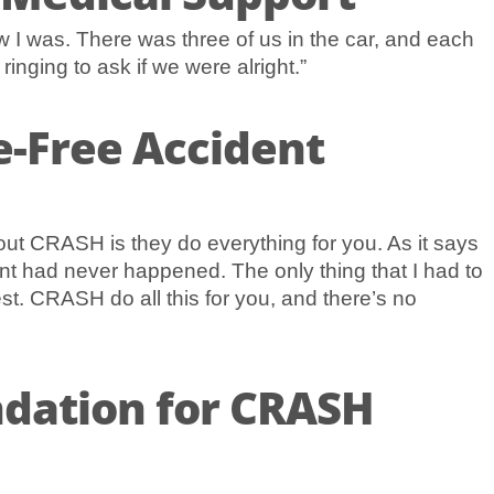
 I was. There was three of us in the car, and each
nging to ask if we were alright.”
e-Free Accident
bout CRASH is they do everything for you. As it says
ent had never happened. The only thing that I had to
st. CRASH do all this for you, and there’s no
dation for CRASH