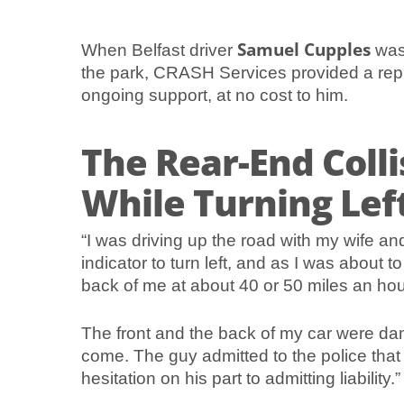
Samuel Cupples
When Belfast driver
was 
the park, CRASH Services provided a repl
ongoing support, at no cost to him.
The Rear-End Colli
While Turning Lef
“I was driving up the road with my wife an
indicator to turn left, and as I was about 
back of me at about 40 or 50 miles an hou
The front and the back of my car were dam
come. The guy admitted to the police that 
hesitation on his part to admitting liability.”