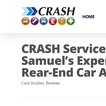
Skip
to
main
HOME
content
CRASH Service
Samuel’s Expe
Rear-End Car A
Case Studies
,
Reviews