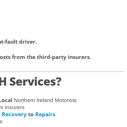
t-fault driver.
osts from the third-party insurers.
 Services?
Local
Northern Ireland Motorists
m Insurers
Recovery
to
Repairs
m
e