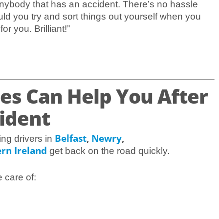
ybody that has an accident. There’s no hassle
uld you try and sort things out yourself when you
r you. Brilliant!”
es Can Help You After
cident
Belfast
,
Newry
,
ing drivers in
rn Ireland
get back on the road quickly.
e care of: