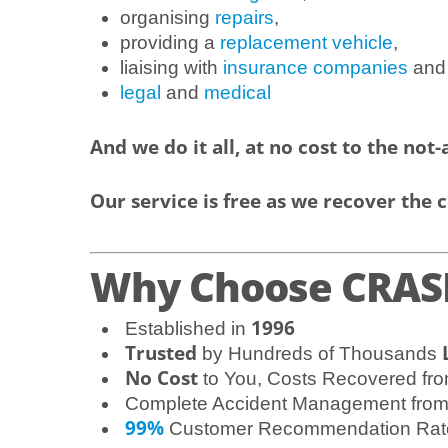
organising
repairs
,
providing a
replacement vehicle
,
liaising with
insurance companies
and
legal
and
medical
And we do it all, at no cost to the not-a
Our service is free as we recover the c
Why Choose CRASH
1996
Established in
Trusted
by Hundreds of Thousands
No Cost
to You, Costs Recovered fro
Complete Accident Management fro
99%
Customer Recommendation Rat