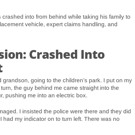
crashed into from behind while taking his family to
acement vehicle, expert claims handling, and
sion: Crashed Into
t
d grandson, going to the children’s park. I put on my
to turn, the guy behind me came straight into the
r, pushing me into an electric box.
aged. I insisted the police were there and they did
I had my indicator on to turn left. There was no