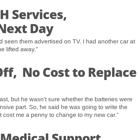
H Services,
Next Day
d seen them advertised on TV. I had another car at
e lifted away.”
ff, No Cost to Replace
ast, but he wasn’t sure whether the batteries were
sive part. So, he said he was going to write the
n’t cost me a penny to change to my new car.”
 Medical Support