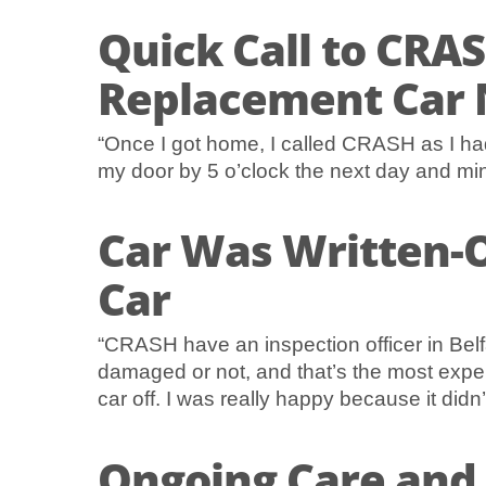
Quick Call to CRAS
Replacement Car 
“Once I got home, I called CRASH as I ha
my door by 5 o’clock the next day and min
Car Was Written-O
Car
“CRASH have an inspection officer in Belf
damaged or not, and that’s the most expen
car off. I was really happy because it did
Ongoing Care and