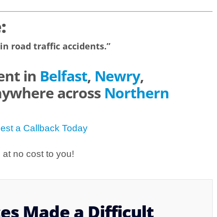
:
in road traffic accidents.”
ent in
Belfast
,
Newry
,
nywhere across
Northern
est a Callback Today
at no cost to you!
s Made a Difficult