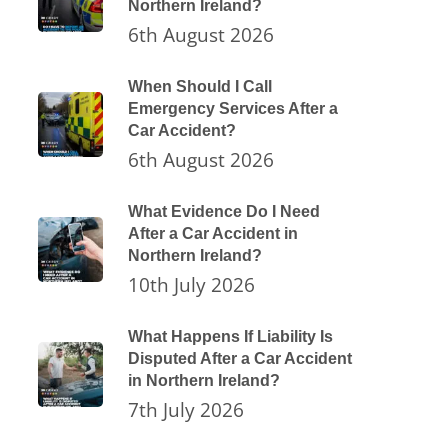
Northern Ireland?
6th August 2026
When Should I Call
Emergency Services After a
Car Accident?
6th August 2026
What Evidence Do I Need
After a Car Accident in
Northern Ireland?
10th July 2026
What Happens If Liability Is
Disputed After a Car Accident
in Northern Ireland?
7th July 2026