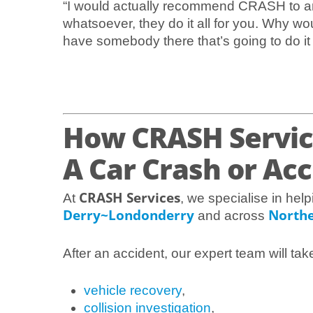
“I would actually recommend CRASH to an
whatsoever, they do it all for you. Why wo
have somebody there that’s going to do it fo
How CRASH Servic
A Car Crash or Ac
CRASH Services
At
, we specialise in help
Derry~Londonderry
Northe
and across
After an accident, our expert team will tak
vehicle recovery
,
collision investigation
,