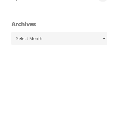
Archives
Archives