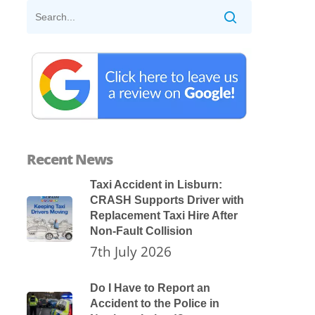
Recent News
Taxi Accident in Lisburn:
CRASH Supports Driver with
Replacement Taxi Hire After
Non-Fault Collision
7th July 2026
Do I Have to Report an
Accident to the Police in