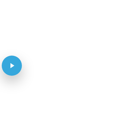
Play Video