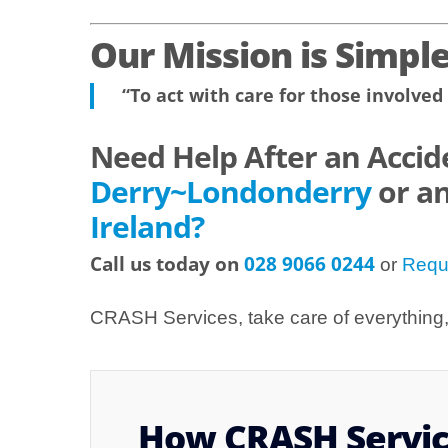
Our Mission is Simple
“To act with care for those involved 
Need Help After an Accid
Derry~Londonderry
or a
Ireland?
Call us today on
028 9066 0244
or
Requ
CRASH Services, take care of everything, 
How CRASH Service