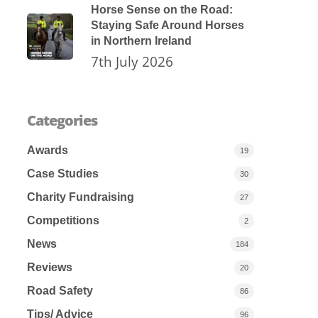
Horse Sense on the Road:
Staying Safe Around Horses
in Northern Ireland
7th July 2026
Categories
Awards
19
Case Studies
30
Charity Fundraising
27
Competitions
2
News
184
Reviews
20
Road Safety
86
Tips/ Advice
96