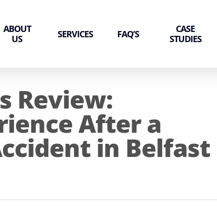
ABOUT
CASE
SERVICES
FAQ’S
US
STUDIES
s Review:
rience After a
ccident in Belfast