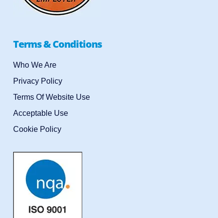
Terms & Conditions
Who We Are
Privacy Policy
Terms Of Website Use
Acceptable Use
Cookie Policy