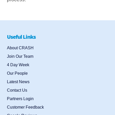
Useful Links
About CRASH
Join Our Team
4 Day Week
Our People
Latest News
Contact Us
Partners Login
Customer Feedback