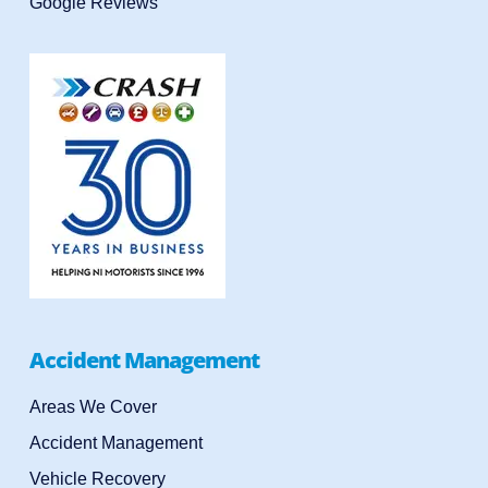
Google Reviews
Accident Management
Areas We Cover
Accident Management
Vehicle Recovery