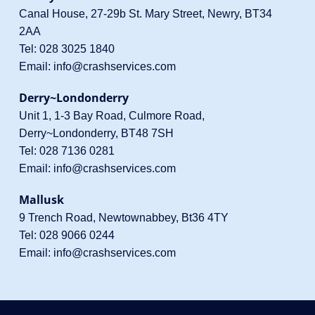
Canal House, 27-29b St. Mary Street, Newry, BT34
2AA
Tel:
028 3025 1840
Email:
info@crashservices.com
Derry~Londonderry
Unit 1, 1-3 Bay Road, Culmore Road,
Derry~Londonderry, BT48 7SH
Tel:
028 7136 0281
Email:
info@crashservices.com
Mallusk
9 Trench Road, Newtownabbey, Bt36 4TY
Tel:
028 9066 0244
Email:
info@crashservices.com