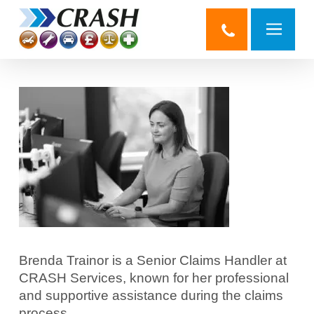
Skip
to
main
content
Brenda Trainor is a Senior Claims Handler at
CRASH Services, known for her professional
and supportive assistance during the claims
process.