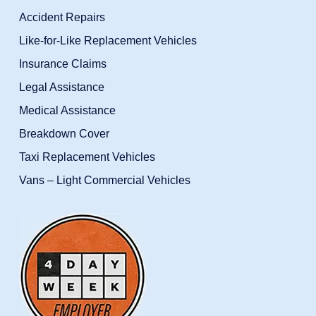
Accident Repairs
Like-for-Like Replacement Vehicles
Insurance Claims
Legal Assistance
Medical Assistance
Breakdown Cover
Taxi Replacement Vehicles
Vans – Light Commercial Vehicles