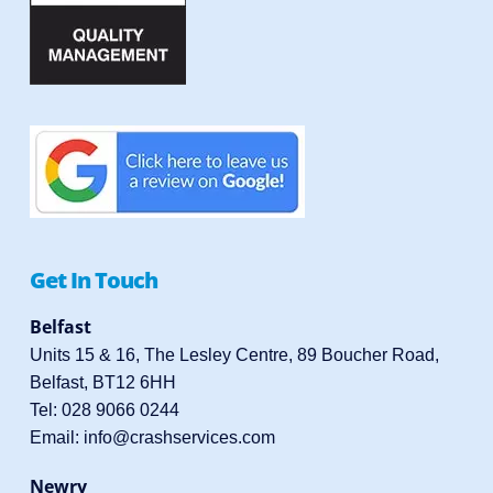
Get In Touch
Belfast
Units 15 & 16, The Lesley Centre, 89 Boucher Road,
Belfast, BT12 6HH
Tel:
028 9066 0244
Email:
info@crashservices.com
Newry